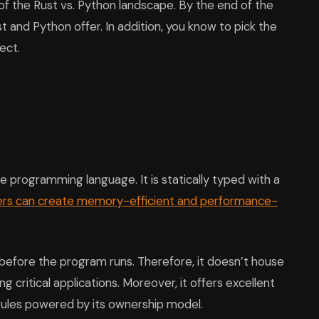
 of the Rust vs. Python landscape. By the end of the
ust and Python offer. In addition, you know to pick the
ect.
 programming language. It is statically typed with a
ers can create memory-efficient and performance-
 before the program runs. Therefore, it doesn’t house
ing critical applications. Moreover, it offers excellent
es powered by its ownership model.