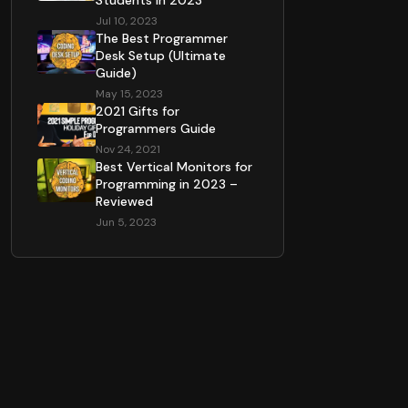
Students in 2023
Jul 10, 2023
The Best Programmer
Desk Setup (Ultimate
Guide)
May 15, 2023
2021 Gifts for
Programmers Guide
Nov 24, 2021
Best Vertical Monitors for
Programming in 2023 –
Reviewed
Jun 5, 2023