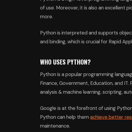
of use. Moreover, it is also an excellent p
more.
Python is interpreted and supports objec
and binding, which is crucial for Rapid A
WHO USES PYTHON?
Python is a popular programming language. 
Finance, Government, Education, and IT.
analysis & machine learning, scripting, a
Google is at the forefront of using Python
Python can help them
achieve better res
maintenance.