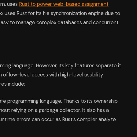
orm, uses
Rust to power web-based assignment
x uses Rust for its file synchronization engine due to
t easy to manage complex databases and concurrent
ing language. However, its key features separate it
of low-level access with high-level usability,
es include:
fe programming language. Thanks to its ownership
ut relying on a garbage collector. It also has a
ntime errors can occur as Rust’s compiler analyze