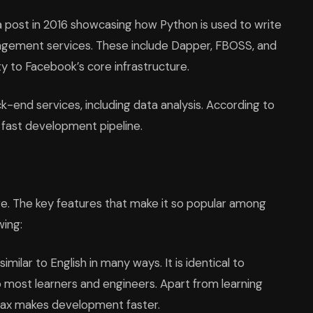
 post in 2016 showcasing how Python is used to write
nagement services. These include Dapper, FBOSS, and
ty to Facebook’s core infrastructure.
k-end services, including data analysis. According to
n a fast development pipeline.
e. The key features that make it so popular among
wing:
imilar to English in many ways. It is identical to
 most learners and engineers. Apart from learning
ntax makes development faster.