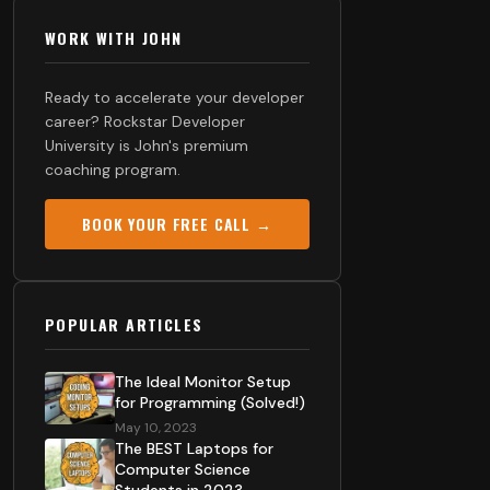
WORK WITH JOHN
Ready to accelerate your developer
career? Rockstar Developer
University is John's premium
coaching program.
BOOK YOUR FREE CALL →
POPULAR ARTICLES
The Ideal Monitor Setup
for Programming (Solved!)
May 10, 2023
The BEST Laptops for
Computer Science