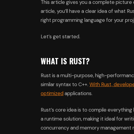
This article gives you a complete picture
article, you’ll have a clear idea of what R
right programming language for your proj
Let’s get started.
WHAT IS RUST?
Rust is a multi-purpose, high-performance
similar syntax to C++.
With Rust, develop
optimized
applications.
Rust’s core idea is to compile everything
a runtime solution, making it ideal for writ
concurrency and memory management rul