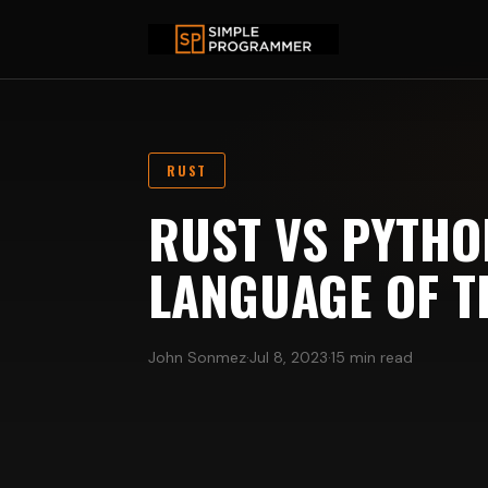
RUST
RUST VS PYTHON
LANGUAGE OF T
John Sonmez
·
Jul 8, 2023
·
15 min read