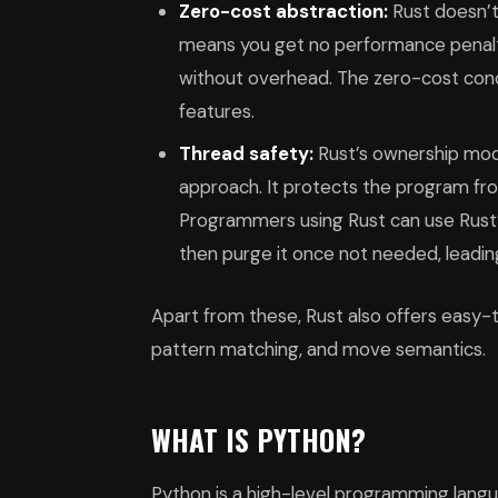
Zero-cost abstraction:
Rust doesn’t
means you get no performance penalt
without overhead. The zero-cost con
features.
Thread safety:
Rust’s ownership mod
approach. It protects the program fro
Programmers using Rust can use Rust’
then purge it once not needed, leadi
Apart from these, Rust also offers easy-
pattern matching, and move semantics.
WHAT IS PYTHON?
Python is a high-level programming languag