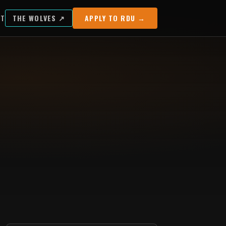
UT
THE WOLVES ↗
APPLY TO RDU →