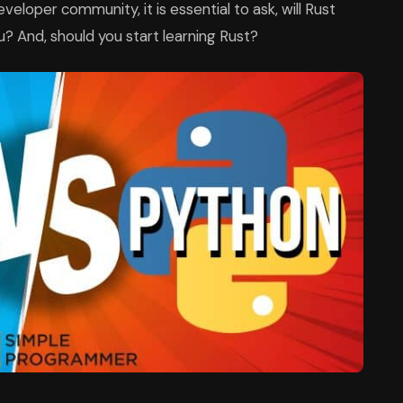
veloper community, it is essential to ask, will Rust
? And, should you start learning Rust?