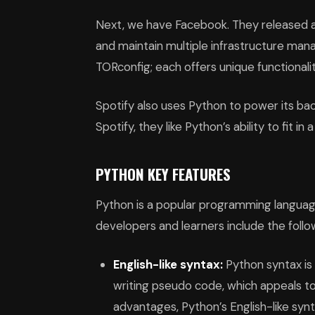
Next, we have Facebook. They released a
and maintain multiple infrastructure ma
TORconfig; each offers unique functionali
Spotify also uses Python to power its bac
Spotify, they like Python’s ability to fit i
PYTHON KEY FEATURES
Python is a popular programming languag
developers and learners include the follo
English-like syntax:
Python syntax is s
writing pseudo code, which appeals to
advantages, Python’s English-like sy