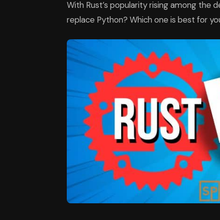
With Rust’s popularity rising among the de
replace Python? Which one is best for you