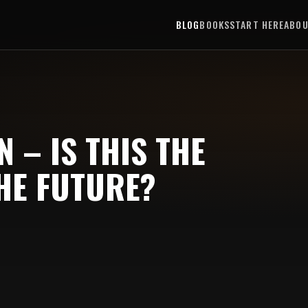
BLOG
BOOKS
START HERE
ABO
 – IS THIS THE
HE FUTURE?