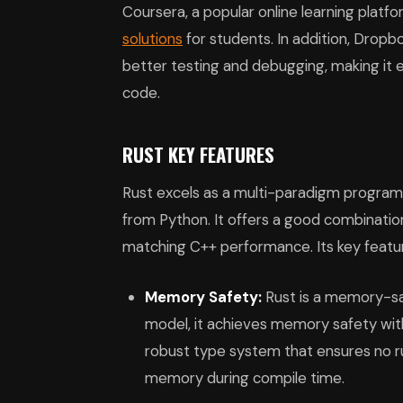
Coursera, a popular online learning platf
solutions
for students. In addition, Dropbo
better testing and debugging, making i
code.
RUST KEY FEATURES
Rust excels as a multi-paradigm programm
from Python. It offers a good combination 
matching C++ performance. Its key featur
Memory Safety:
Rust is a memory-sa
model, it achieves memory safety witho
robust type system that ensures no ru
memory during compile time.