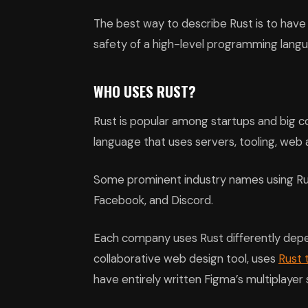
The best way to describe Rust is to have 
safety of a high-level programming lang
WHO USES RUST?
Rust is popular among startups and big 
language that uses servers, tooling, web
Some prominent industry names using Rus
Facebook, and Discord.
Each company uses Rust differently depe
collaborative web design tool, uses
Rust 
have entirely written Figma’s multiplayer