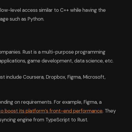
low-level access similar to C++ while having the
uage such as Python.
companies. Rust is a multi-purpose programming
 applications, game development, data science, etc.
t include Coursera, Dropbox, Figma, Microsoft,
nding on requirements. For example, Figma, a
to boost its platform’s front-end performance
. They
 syncing engine from TypeScript to Rust.