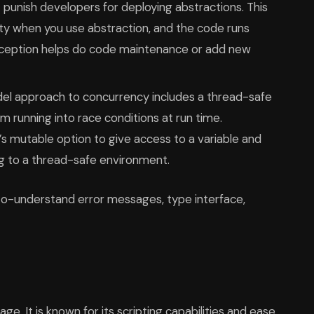
 punish developers for deploying abstractions. This
y when you use abstraction, and the code runs
ception helps do code maintenance or add new
el approach to concurrency includes a thread-safe
m running into race conditions at run time.
s mutable option to give access to a variable and
ng to a thread-safe environment.
to-understand error messages, type interface,
e. It is known for its scripting capabilities and ease