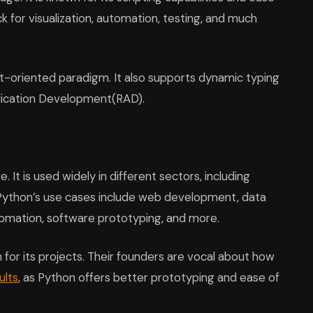
ick for visualization, automation, testing, and much
t-oriented paradigm. It also supports dynamic typing
pplication Development(RAD).
It is used widely in different sectors, including
 Python’s use cases include web development, data
utomation, software prototyping, and more.
 for its projects. Their founders are vocal about how
ults
, as Python offers better prototyping and ease of