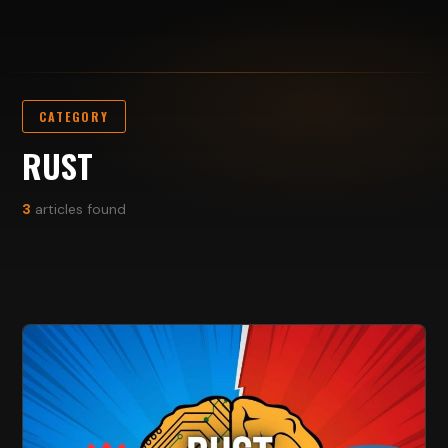
CATEGORY
RUST
3
articles found