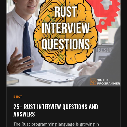
RUST
25+ RUST INTERVIEW QUESTIONS AND
ANSWERS
The Rust programming language is growing in