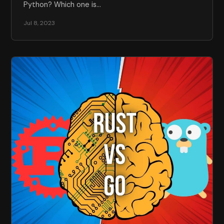
Python? Which one is…
Jul 8, 2023