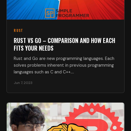
RUST
RUST VS GO – COMPARISON AND HOW EACH
FITS YOUR NEEDS
Rust and Go are new programming languages. Each
solves problems inherent in previous programming
languages such as C and C++.…
Jun 7, 2023