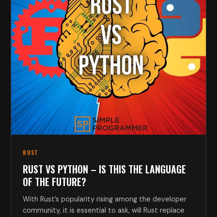
RUST
RUST VS PYTHON – IS THIS THE LANGUAGE
OF THE FUTURE?
With Rust’s popularity rising among the developer
community, it is essential to ask, will Rust replace