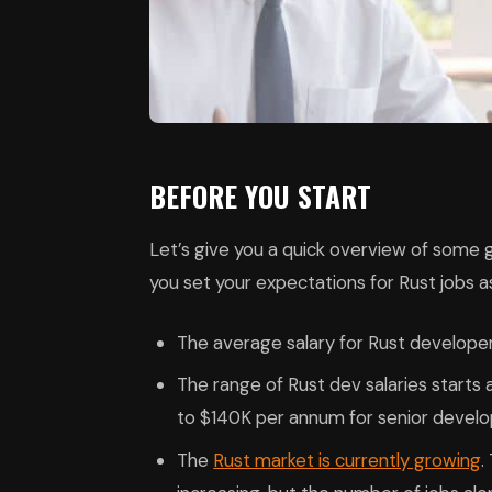
BEFORE YOU START
Let’s give you a quick overview of some ge
you set your expectations for Rust jobs a
The average salary for Rust develope
The range of Rust dev salaries starts
to $140K per annum for senior develo
The
Rust market is currently growing
.