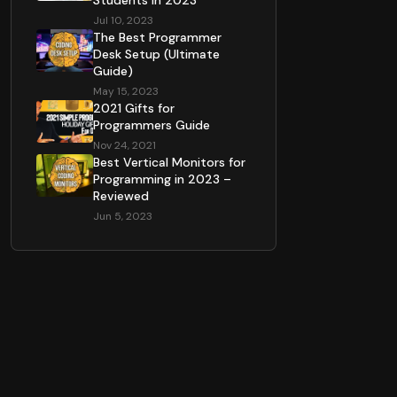
Students in 2023
Jul 10, 2023
The Best Programmer
Desk Setup (Ultimate
Guide)
May 15, 2023
2021 Gifts for
Programmers Guide
Nov 24, 2021
Best Vertical Monitors for
Programming in 2023 –
Reviewed
Jun 5, 2023