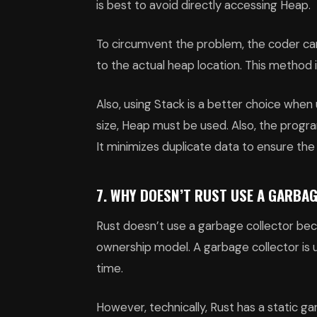
is best to avoid directly accessing Heap.
To circumvent the problem, the coder can
to the actual heap location. This method i
Also, using Stack is a better choice when 
size, Heap must be used. Also, the prog
It minimizes duplicate data to ensure th
7. WHY DOESN’T RUST USE A GARBA
Rust doesn’t use a garbage collector 
ownership model. A garbage collector is 
time.
However, technically, Rust has a static g