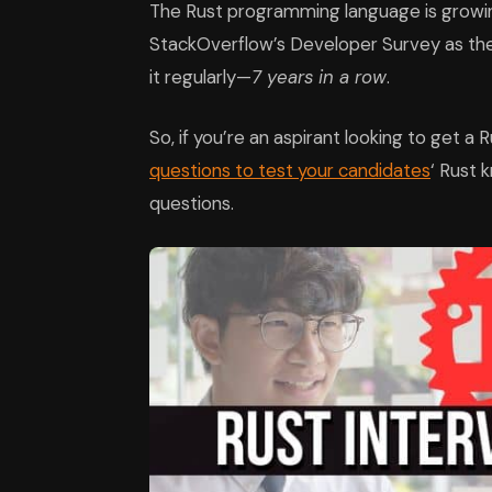
The Rust programming language is growing
StackOverflow’s Developer Survey as th
it regularly—
7 years in a row
.
So, if you’re an aspirant looking to get a 
questions to test your candidates
‘ Rust 
questions.