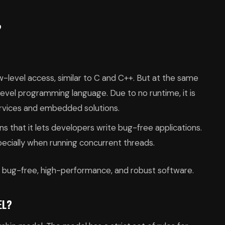
?
w-level access, similar to C and C++. But at the same
h-level programming language. Due to no runtime, it is
ervices and embedded solutions.
that it lets developers write bug-free applications.
pecially when running concurrent threads.
ld bug-free, high-performance, and robust software.
EL?