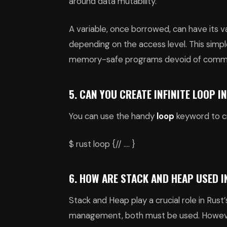
around data mutability.
A variable, once borrowed, can have its 
depending on the access level. This simp
memory-safe programs devoid of comm
5. CAN YOU CREATE INFINITE LOOP I
You can use the handy
loop
keyword to cr
$ rust loop {// …. }
6. HOW ARE STACK AND HEAP USED I
Stack and Heap play a crucial role in R
management, both must be used. However,