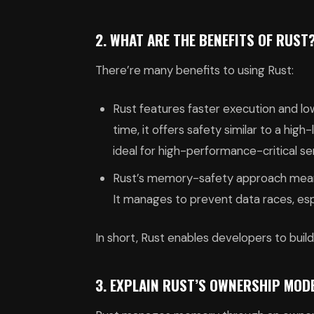
2. WHAT ARE THE BENEFITS OF RUST
There’re many benefits to using Rust:
Rust features faster execution and lo
time, it offers safety similar to a hig
ideal for high-performance-critical s
Rust’s memory-safety approach means 
It manages to prevent data races, es
In short, Rust enables developers to bui
3. EXPLAIN RUST’S OWNERSHIP MOD