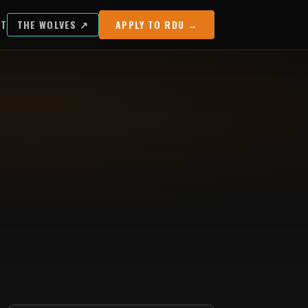
UT
THE WOLVES ↗
APPLY TO RDU →