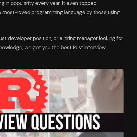
 in popularity every year. It even topped
e most-loved programming language by those using
Rust developer position, or a hiring manager looking for
knowledge, we got you the best Rust interview