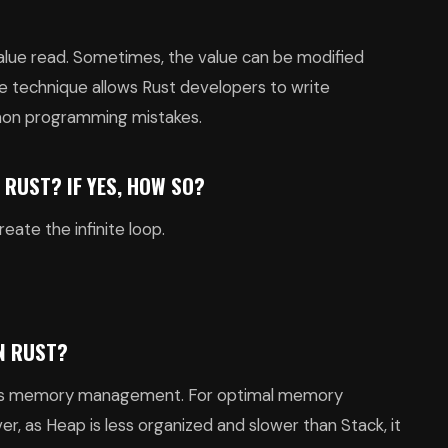
value read. Sometimes, the value can be modified
le technique allows Rust developers to write
on programming mistakes.
N RUST? IF YES, HOW SO?
eate the infinite loop.
N RUST?
ust’s memory management. For optimal memory
 as Heap is less organized and slower than Stack, it