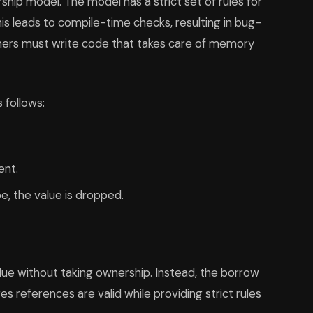
p model. The model has a strict set of rules for
is leads to compile-time checks, resulting in bug-
mers must write code that takes care of memory
 follows:
ent.
, the value is dropped.
alue without taking ownership. Instead, the borrow
s references are valid while providing strict rules