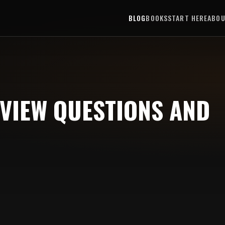
BLOG
BOOKS
START HERE
ABO
RVIEW QUESTIONS AND