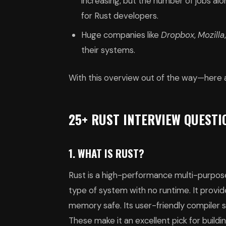
increasing, but the number of jobs alo
for Rust developers.
Huge companies like
Dropbox
,
Mozilla
their systems.
With this overview out of the way—here 
25+ RUST INTERVIEW QUEST
1. WHAT IS RUST?
Rust is a high-performance multi-purpose 
type of system with no runtime. It provi
memory safe. Its user-friendly compiler 
These make it an excellent pick for buildi