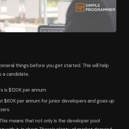
neral things before you get started. This will help
s a candidate.
rs is $120K per annum.
 at $60K per annum for junior developers and goes up
pers.
 This means that not only is the developer pool