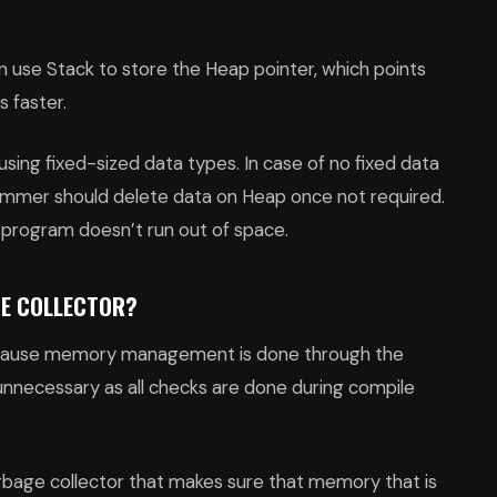
 use Stack to store the Heap pointer, which points
s faster.
using fixed-sized data types. In case of no fixed data
rammer should delete data on Heap once not required.
e program doesn’t run out of space.
GE COLLECTOR?
because memory management is done through the
unnecessary as all checks are done during compile
arbage collector that makes sure that memory that is