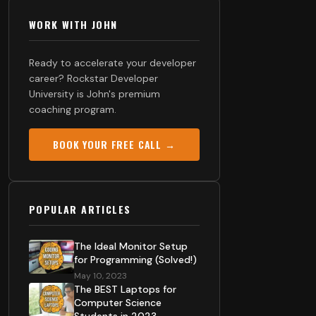
WORK WITH JOHN
Ready to accelerate your developer
career? Rockstar Developer
University is John's premium
coaching program.
BOOK YOUR FREE CALL →
POPULAR ARTICLES
The Ideal Monitor Setup
for Programming (Solved!)
May 10, 2023
The BEST Laptops for
Computer Science