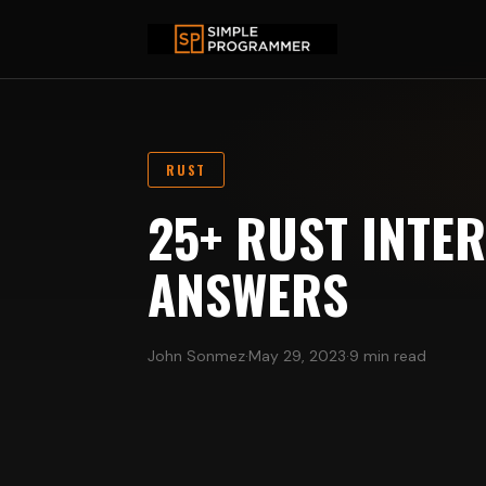
RUST
25+ RUST INTE
ANSWERS
John Sonmez
·
May 29, 2023
·
9 min read