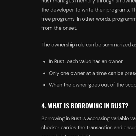
Rust manages memory through an ownershi
the developer to write their programs. Th
free programs. In other words, program
from the onset.
The ownership rule can be summarized as
In Rust, each value has an owner.
Only one owner at a time can be pres
When the owner goes out of the scope
4. WHAT IS BORROWING IN RUST?
Borrowing in Rust is accessing variable v
checker carries the transaction and ensure