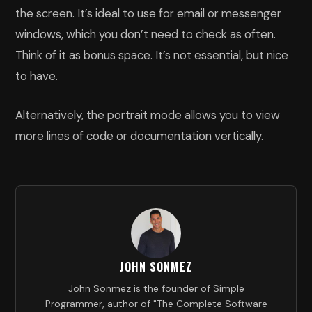
the screen. It’s ideal to use for email or messenger
windows, which you don’t need to check as often.
Think of it as bonus space. It’s not essential, but nice
to have.
Alternatively, the portrait mode allows you to view
more lines of code or documentation vertically.
JOHN SONMEZ
John Sonmez is the founder of Simple
Programmer, author of "The Complete Software