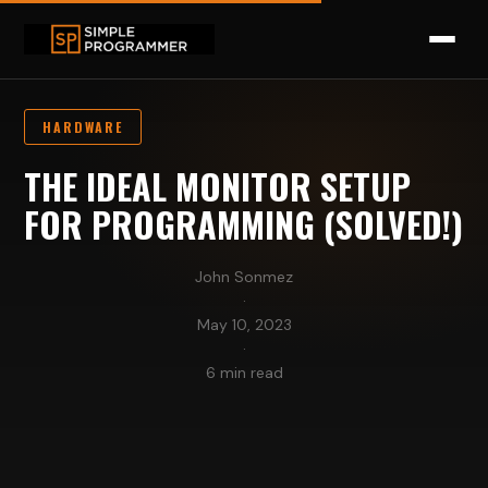
HARDWARE
THE IDEAL MONITOR SETUP
FOR PROGRAMMING (SOLVED!)
John Sonmez
·
May 10, 2023
·
6 min read