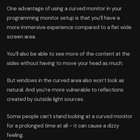
One advantage of using a curved monitor in your
programming monitor setup is that you’ll have a
more immersive experience compared to a flat wide
screen area.
You’ll also be able to see more of the content at the
sides without having to move your head as much.
But windows in the curved area also won’t look as
natural. And you’re more vulnerable to reflections
created by outside light sources.
Some people can’t stand looking at a curved monitor
for a prolonged time at all – it can cause a dizzy
feeling.