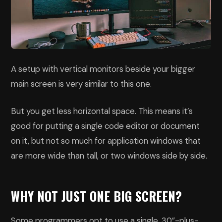
A setup with vertical monitors beside your bigger
main screen is very similar to this one.
But you get less horizontal space. This means it’s
good for putting a single code editor or document
on it, but not so much for application windows that
are more wide than tall, or two windows side by side.
WHY NOT JUST ONE BIG SCREEN?
Some programmers opt to use a single, 30”-plus-