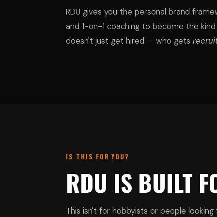
RDU gives you the personal brand framew
and 1-on-1 coaching to become the kind
doesn't just get hired — who gets
recrui
IS THIS FOR YOU?
RDU IS BUILT 
This isn't for hobbyists or people looking f