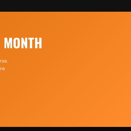
H MONTH
rse.
ure