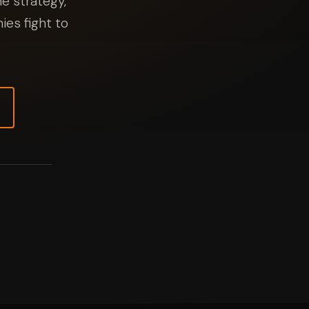
e strategy,
ies fight to