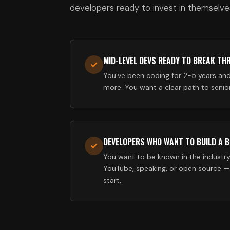
developers ready to invest in themselve
MID-LEVEL DEVS READY TO BREAK TH
✓
You've been coding for 2-5 years an
more. You want a clear path to senior
DEVELOPERS WHO WANT TO BUILD A 
✓
You want to be known in the industry
YouTube, speaking, or open source —
start.