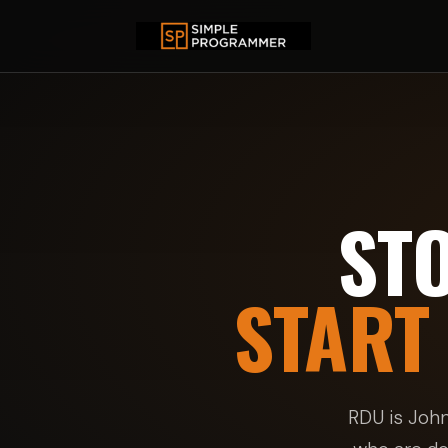
ST
START
RDU is Joh