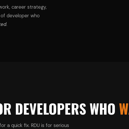
ork, career strategy,
 of developer who
ted
.
FOR DEVELOPERS WHO
W
or a quick fix. RDU is for serious