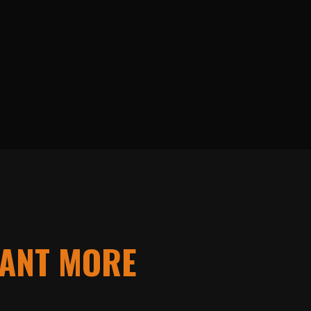
ANT MORE