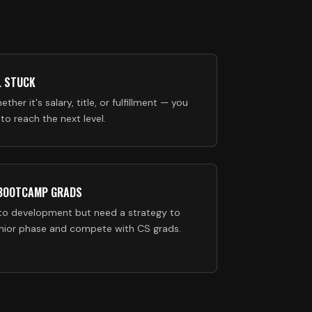
L STUCK
ether it's salary, title, or fulfillment — you
o reach the next level.
 BOOTCAMP GRADS
to development but need a strategy to
unior phase and compete with CS grads.