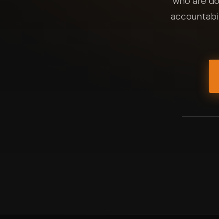
who are do
accountabil