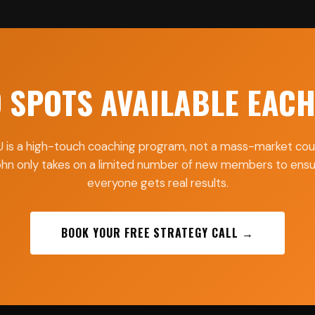
D SPOTS AVAILABLE EAC
 is a high-touch coaching program, not a mass-market cou
hn only takes on a limited number of new members to ens
everyone gets real results.
BOOK YOUR FREE STRATEGY CALL →