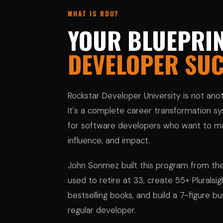
WHAT IS RDU?
YOUR BLUEPRIN
DEVELOPER SU
Rockstar Developer University is not an
It's a complete career transformation sys
for software developers who want to ma
influence, and impact.
John Sonmez built this program from th
used to retire at 33, create 55+ Pluralsi
bestselling books, and build a 7-figure bu
regular developer.