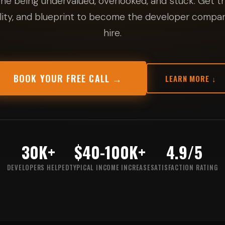
ne being undervalued, overlooked, and stuck. Get th
ity, and blueprint to become the developer compan
hire.
BOOK YOUR FREE CALL →
LEARN MORE ↓
30K+
$40-100K+
4.9/5
DEVELOPERS HELPED
TYPICAL INCOME INCREASE
SATISFACTION RATING