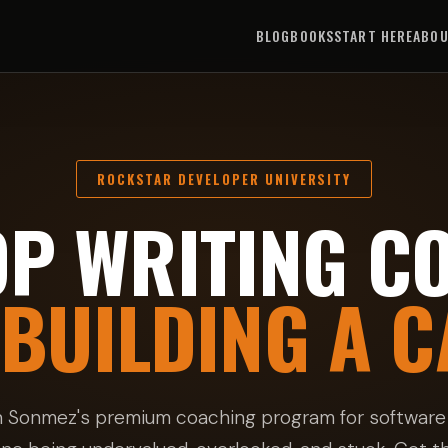
BLOG
BOOKS
START HERE
ABO
ROCKSTAR DEVELOPER UNIVERSITY
OP WRITING CO
 BUILDING A C
n Sonmez's premium coaching program for software