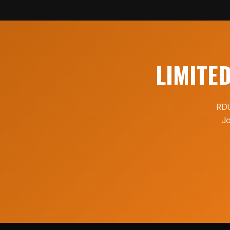
LIMITE
RDU
Jo