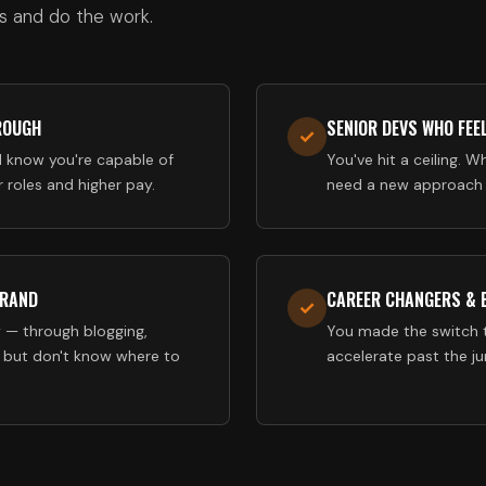
s and do the work.
ROUGH
SENIOR DEVS WHO FEE
✓
d know you're capable of
You've hit a ceiling. Wh
 roles and higher pay.
need a new approach t
BRAND
CAREER CHANGERS &
✓
 — through blogging,
You made the switch 
 but don't know where to
accelerate past the j