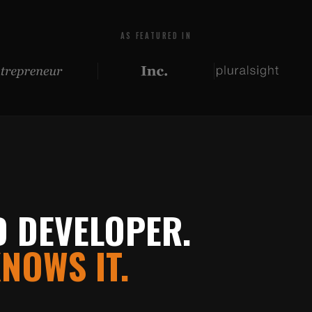
AS FEATURED IN
D DEVELOPER.
NOWS IT.