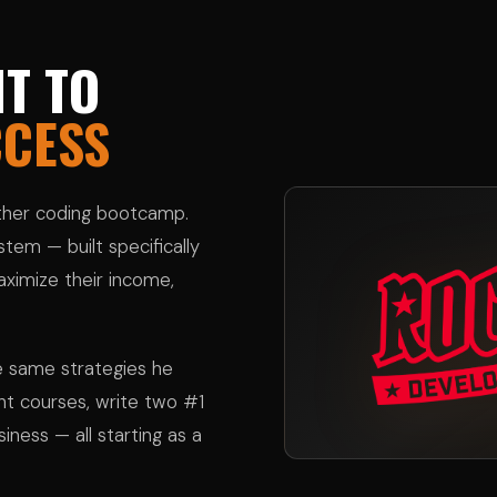
T TO
CCESS
other coding bootcamp.
tem — built specifically
ximize their income,
e same strategies he
ght courses, write two #1
siness — all starting as a