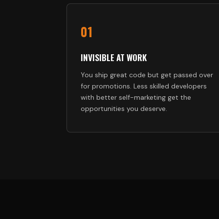
01
INVISIBLE AT WORK
You ship great code but get passed over
for promotions. Less skilled developers
with better self-marketing get the
opportunities you deserve.