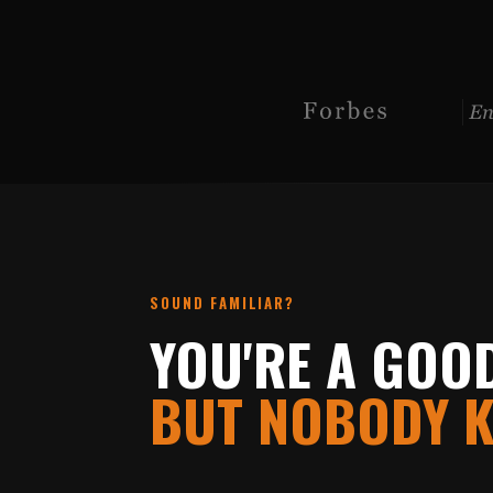
SOUND FAMILIAR?
YOU'RE A GOO
BUT NOBODY K