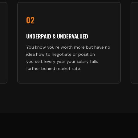
02
UNDERPAID & UNDERVALUED
You know you're worth more but have no
idea how to negotiate or position
yourself. Every year your salary falls
further behind market rate.