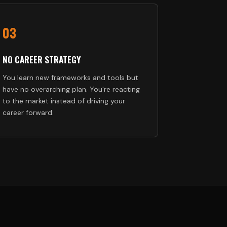
03
NO CAREER STRATEGY
You learn new frameworks and tools but
have no overarching plan. You're reacting
to the market instead of driving your
career forward.