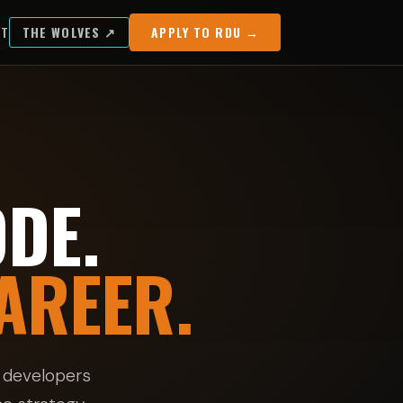
UT
THE WOLVES ↗
APPLY TO RDU →
DE.
AREER.
 developers