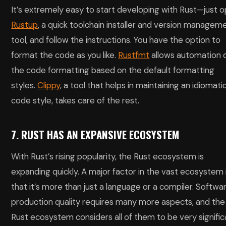
It’s extremely easy to start developing with Rust—just 
Rustup
, a quick toolchain installer and version managem
tool, and follow the instructions. You have the option to
format the code as you like.
Rustfmt
allows automation 
the code formatting based on the default formatting
styles.
Clippy
, a tool that helps in maintaining an idiomati
code style, takes care of the rest.
7. RUST HAS AN EXPANSIVE ECOSYSTEM
With Rust’s rising popularity, the Rust ecosystem is
expanding quickly. A major factor in the vast ecosystem 
that it’s more than just a language or a compiler. Softwa
production quality requires many more aspects, and the
Rust ecosystem considers all of them to be very signific