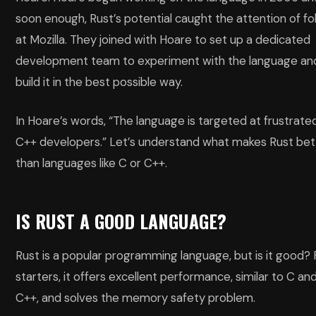
soon enough, Rust’s potential caught the attention of fo
at Mozilla. They joined with Hoare to set up a dedicated
development team to experiment with the language an
build it in the best possible way.
In Hoare’s words, “The language is targeted at frustrate
C++ developers.” Let’s understand what makes Rust bet
than languages like C or C++.
IS RUST A GOOD LANGUAGE?
Rust is a popular programming language, but is it good? 
starters, it offers excellent performance, similar to C an
C++, and solves the memory safety problem.