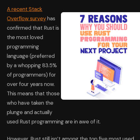
A recent Stack
Overflow survey
has
confirmed that Rust is
the most loved
programming
language (preferred
by a whopping 83.5%
of programmers) for
over four years now.
This means that those
who have taken the
plunge and actually
used Rust programming are in awe of it.
However, Rust still isn’t among the top five most used