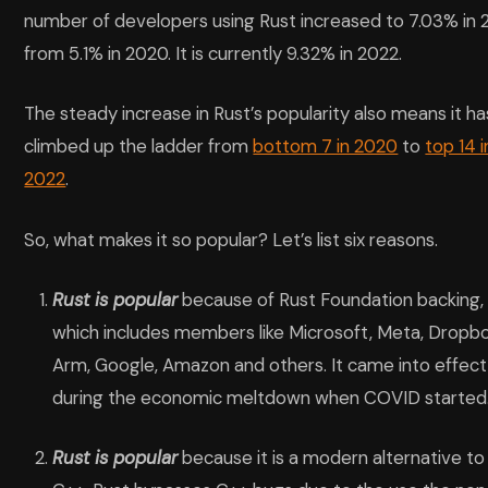
number of developers using Rust increased to 7.03% in 
from 5.1% in 2020. It is currently 9.32% in 2022.
The steady increase in Rust’s popularity also means it ha
climbed up the ladder from
bottom 7 in 2020
to
top 14 i
2022
.
So, what makes it so popular? Let’s list six reasons.
Rust is popular
because of Rust Foundation backing,
which includes members like Microsoft, Meta, Dropbo
Arm, Google, Amazon and others. It came into effect
during the economic meltdown when COVID started
Rust is popular
because it is a modern alternative to