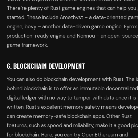
There’re plenty of Rust game engines that can help you
started. These include Amethyst – a data-oriented ga
engine; bevy – another data-driven game engine; Fyrox
production-ready engine and Nonnou – an open-sourc
game framework.
6. BLOCKCHAIN DEVELOPMENT
You can also do blockchain development with Rust. The 
behind blockchain is to offer an immutable decentralize
digital ledger with no way to tamper with data once it is
written. Rust’s excellent memory safety means develop
can create memory-safe blockchain apps. Other Rust
features, such as speed and reliability, make it a good pi
for blockchain. Here, you can try OpenEthereum and