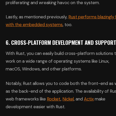
proliferating and wreaking havoc on the system.
Lastly, as mentioned previously,
Rust performs blazingly 
with the embedded systems
, too.
6. CROSS-PLATFORM DEVELOPMENT AND SUPPOR
With Rust, you can easily build cross-platform solutions 
work on a wide range of operating systems like Linux,
macOS, Windows, and other platforms.
Notably, Rust allows you to code both the front-end as 
as the back-end of the application. The availability of Ru
web frameworks like
Rocket
,
Nickel
, and
Actix
make
development easier with Rust.