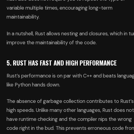
variable multiple times, encouraging long-term
maintainability.
In a nutshell, Rust allows nesting and closures, which in tu
improve the maintainability of the code.
5. RUST HAS FAST AND HIGH PERFORMANCE
Rust’s performance is on par with C++ and beats langua
like Python hands down.
The absence of garbage collection contributes to Rust’s
high speeds. Unlike many other languages, Rust does no
have runtime checking and the compiler nips the wrong
code right in the bud. This prevents erroneous code fro