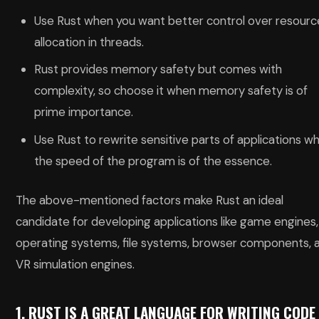
Use Rust when you want better control over resourc
allocation in threads.
Rust provides memory safety but comes with
complexity, so choose it when memory safety is of
prime importance.
Use Rust to rewrite sensitive parts of applications w
the speed of the program is of the essence.
The above-mentioned factors make Rust an ideal
candidate for developing applications like game engines,
operating systems, file systems, browser components, 
VR simulation engines.
1. RUST IS A GREAT LANGUAGE FOR WRITING CODE