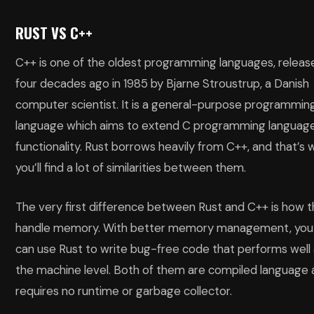
RUST VS C++
C++ is one of the oldest programming languages, releas
four decades ago in 1985 by Bjarne Stroustrup, a Danish
computer scientist. It is a general-purpose programmin
language which aims to extend C programming languag
functionality. Rust borrows heavily from C++, and that’s 
you’ll find a lot of similarities between them.
The very first difference between Rust and C++ is how 
handle memory. With better memory management, you
can use Rust to write bug-free code that performs well 
the machine level. Both of them are compiled language
requires no runtime or garbage collector.