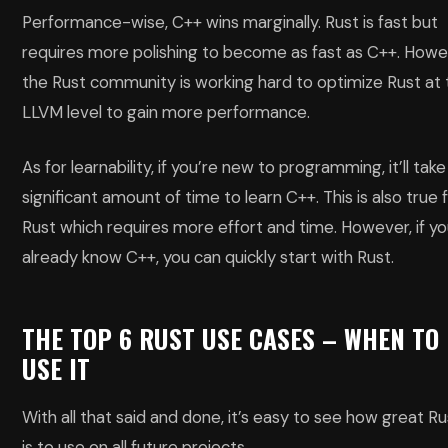
Performance-wise, C++ wins marginally. Rust is fast but
requires more polishing to become as fast as C++. Howe
the Rust community is working hard to optimize Rust at
LLVM level to gain more performance.
As for learnability, if you’re new to programming, it’ll take
significant amount of time to learn C++. This is also true 
Rust which requires more effort and time. However, if y
already know C++, you can quickly start with Rust.
THE TOP 6 RUST USE CASES – WHEN TO
USE IT
With all that said and done, it’s easy to see how great Ru
is to use on all future projects.