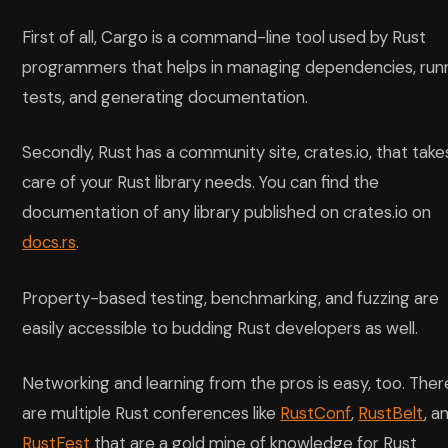
First of all, Cargo is a command-line tool used by Rust
programmers that helps in managing dependencies, run
tests, and generating documentation.
Secondly, Rust has a community site, crates.io, that take
care of your Rust library needs. You can find the
documentation of any library published on crates.io on
docs.rs
.
Property-based testing, benchmarking, and fuzzing are
easily accessible to budding Rust developers as well.
Networking and learning from the pros is easy, too. Ther
are multiple Rust conferences like
RustConf
,
RustBelt
, a
RustFest
that are a gold mine of knowledge for Rust