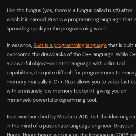
Like the fungus (yes, there is a fungus called rust!) after
which it is named, Rust is a programming language that i
spreading quickly in the programming world.
In essence,
Rust is a programming language
that is built 
overcome the drawbacks of the C++ language. While C++
a powerful object-oriented language with unlimited
capabilities, it is quite difficult for programmers to man
memory manually in C++. Rust allows you to write fast c
with an insanely low memory footprint, giving you an
immensely powerful programming tool.
Rust was launched by Mozilla in 2012, but the idea origin
in the mind of a passionate language engineer, Graydon
Hoare. Hoare began working on the language in 2006 an