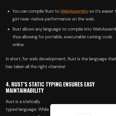
You can compile Rust to
WebAssembly
so it’s easier 
get near-native performance on the web.
Rust allows any language to compile into WebAssemb
thus allowing for portable, executable running code
online.
In short, for web development, Rust is the language tha
has taken all the right vitamins!
4. RUST’S STATIC TYPING ENSURES EASY
MAINTAINABILITY
Rust is a statically
typed language. While