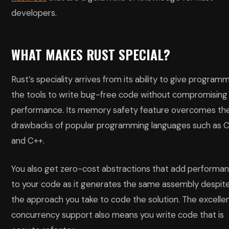
developers.
WHAT MAKES RUST SPECIAL?
Rust’s speciality arrives from its ability to give program
the tools to write bug-free code without compromising
performance. Its memory safety feature overcomes th
drawbacks of popular programming languages such as 
and C++.
You also get zero-cost abstractions that add performa
to your code as it generates the same assembly despit
the approach you take to code the solution. The excelle
concurrency support also means you write code that is