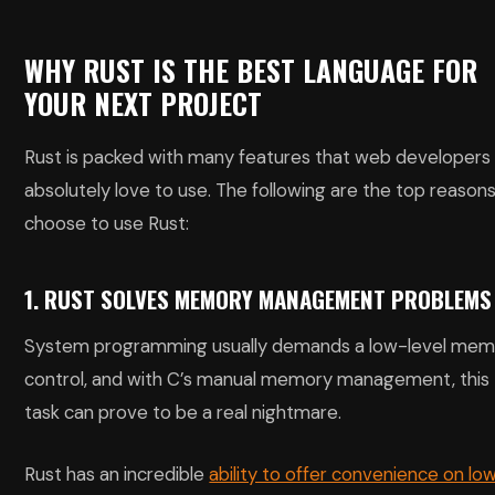
WHY RUST IS THE BEST LANGUAGE FOR
YOUR NEXT PROJECT
Rust is packed with many features that web developers
absolutely love to use. The following are the top reasons
choose to use Rust:
1. RUST SOLVES MEMORY MANAGEMENT PROBLEMS
System programming usually demands a low-level mem
control, and with C’s manual memory management, this
task can prove to be a real nightmare.
Rust has an incredible
ability to offer convenience on lo