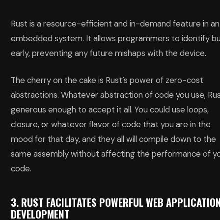
Rust is a resource-efficient and in-demand feature in an
embedded system. It allows programmers to identify b
early, preventing any future mishaps with the device.
The cherry on the cake is Rust’s power of zero-cost
abstractions. Whatever abstraction of code you use, Rus
generous enough to accept it all. You could use loops,
closure, or whatever flavor of code that you are in the
mood for that day, and they all will compile down to the
same assembly without affecting the performance of y
code.
3. RUST FACILITATES POWERFUL WEB APPLICATIO
DEVELOPMENT