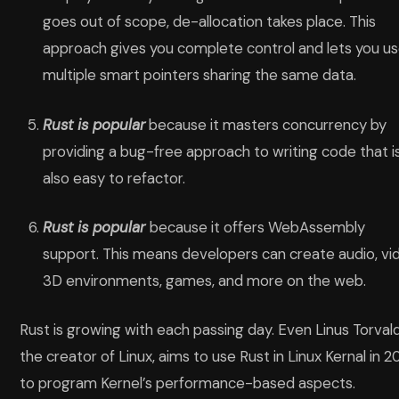
goes out of scope, de-allocation takes place. This
approach gives you complete control and lets you u
multiple smart pointers sharing the same data.
Rust is popular
because it masters concurrency by
providing a bug-free approach to writing code that i
also easy to refactor.
Rust is popular
because
it offers WebAssembly
support. This means developers can create audio, vi
3D environments, games, and more on the web.
Rust is growing with each passing day. Even Linus Torvald
the creator of Linux, aims to use Rust in Linux Kernal in 
to program Kernel’s performance-based aspects.