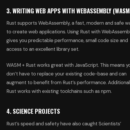
3. WRITING WEB APPS WITH WEBASSEMBLY (WASM
Rust supports WebAssembly, a fast, modern and safe w
to create web applications. Using Rust with WebAssemb
gives you predictable performance, small code size and
access to an excellent library set.
WASM + Rust works great with JavaScript. This means y
don’t have to replace your existing code-base and can
augment to benefit from Rust’s performance. Additionall
Rust works with existing toolchains such as npm.
4. SCIENCE PROJECTS
Rust’s speed and safety have also caught Scientists’