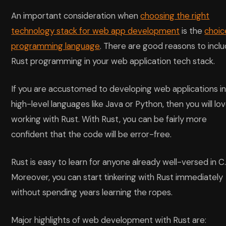
An important consideration when
choosing the right
technology stack for web app development
is the
choic
programming language
. There are good reasons to incl
Rust programming in your web application tech stack.
If you are accustomed to developing web applications i
high-level languages like Java or Python, then you will lo
working with Rust. With Rust, you can be fairly more
confident that the code will be error-free.
Rust is easy to learn for anyone already well-versed in C
Moreover, you can start tinkering with Rust immediately
without spending years learning the ropes.
Major highlights of web development with Rust are: