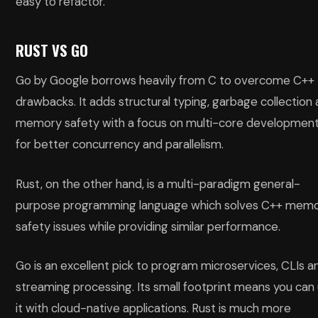
easy to refactor.
RUST VS GO
Go by Google borrows heavily from C to overcome C++
drawbacks. It adds structural typing, garbage collection
memory safety with a focus on multi-core developmen
for better concurrency and parallelism.
Rust, on the other hand, is a multi-paradigm general-
purpose programming language which solves C++ mem
safety issues while providing similar performance.
Go is an excellent pick to program microservices, CLIs a
streaming processing. Its small footprint means you can
it with cloud-native applications. Rust is much more