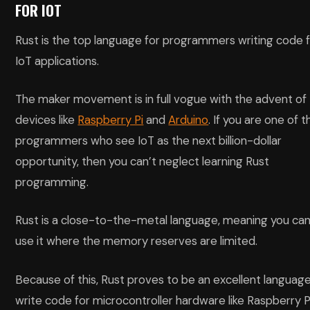
FOR IOT
Rust is the top language for programmers writing code 
IoT applications.
The maker movement is in full vogue with the advent of
devices like
Raspberry Pi
and
Arduino
. If you are one of t
programmers who see IoT as the next billion-dollar
opportunity, then you can’t neglect learning Rust
programming.
Rust is a close-to-the-metal language, meaning you ca
use it where the memory reserves are limited.
Because of this, Rust proves to be an excellent languag
write code for microcontroller hardware like Raspberry Pi