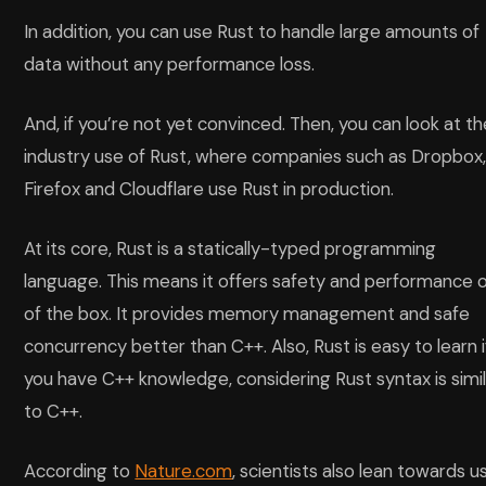
In addition, you can use Rust to handle large amounts of
data without any performance loss.
And, if you’re not yet convinced. Then, you can look at t
industry use of Rust, where companies such as Dropbox
Firefox and Cloudflare use Rust in production.
At its core, Rust is a statically-typed programming
language. This means it offers safety and performance 
of the box. It provides memory management and safe
concurrency better than C++. Also, Rust is easy to learn i
you have C++ knowledge, considering Rust syntax is simi
to C++.
According to
Nature.com
, scientists also lean towards u