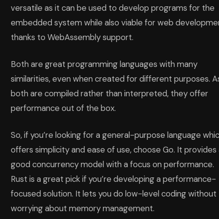
versatile as it can be used to develop programs for the
embedded system while also viable for web developme
thanks to WebAssembly support.
Both are great programming languages with many
similarities, even when created for different purposes. A
both are compiled rather than interpreted, they offer
performance out of the box.
So, if you’re looking for a general-purpose language whi
offers simplicity and ease of use, choose Go. It provides
good concurrency model with a focus on performance.
Rust is a great pick if you’re developing a performance-
focused solution. It lets you do low-level coding without
worrying about memory management.