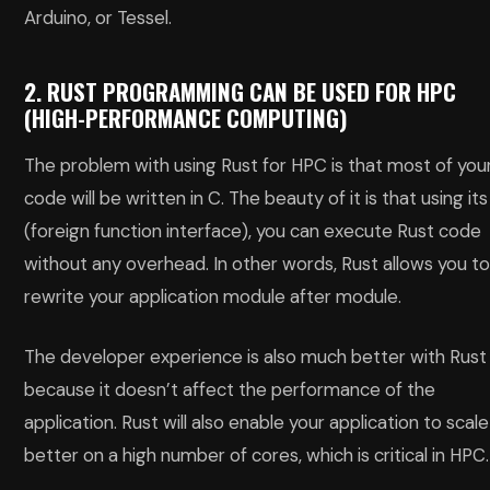
Arduino, or Tessel.
2. RUST PROGRAMMING CAN BE USED FOR HPC
(HIGH-PERFORMANCE COMPUTING)
The problem with using Rust for HPC is that most of you
code will be written in C. The beauty of it is that using its
(foreign function interface), you can execute Rust code
without any overhead. In other words, Rust allows you t
rewrite your application module after module.
The developer experience is also much better with Rust
because it doesn’t affect the performance of the
application. Rust will also enable your application to scale
better on a high number of cores, which is critical in HPC.