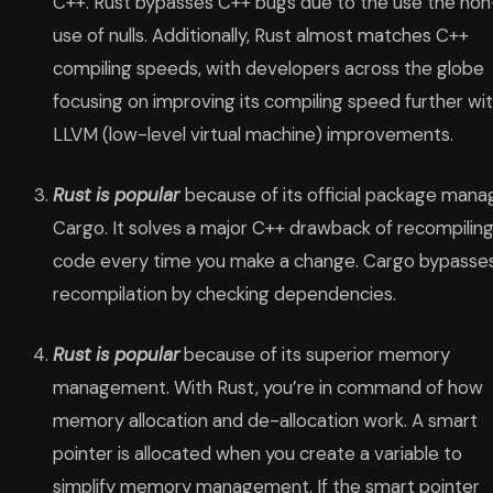
C++. Rust bypasses C++ bugs due to the use the non
use of nulls. Additionally, Rust almost matches C++
compiling speeds, with developers across the globe
focusing on improving its compiling speed further wi
LLVM (low-level virtual machine) improvements.
Rust is popular
because of its official package mana
Cargo. It solves a major C++ drawback of recompilin
code every time you make a change. Cargo bypasse
recompilation by checking dependencies.
Rust is popular
because of its superior memory
management. With Rust, you’re in command of how
memory allocation and de-allocation work. A smart
pointer is allocated when you create a variable to
simplify memory management. If the smart pointer