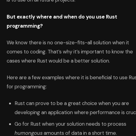
But exactly where and when do you use Rust
programming?
We know there is no one-size-fits-all solution when it
comes to coding. That’s why it’s important to know the
cases where Rust would be a better solution.
Here are a few examples where it is beneficial to use Ru
for programming:
Rust can prove to be a great choice when you are
developing an application where performance is cruci
Go for Rust when your solution needs to process
humongous
amounts of data in a short time.