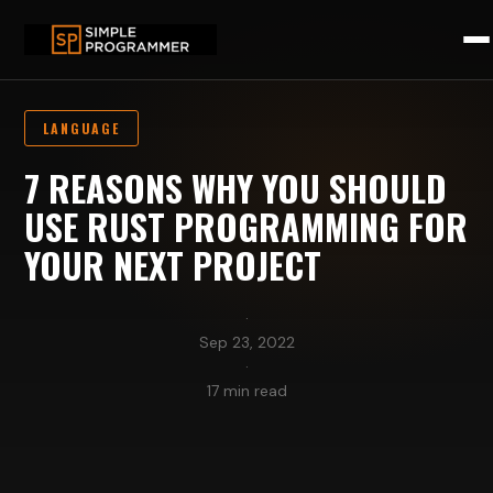
LANGUAGE
7 REASONS WHY YOU SHOULD
USE RUST PROGRAMMING FOR
YOUR NEXT PROJECT
·
Sep 23, 2022
·
17 min read