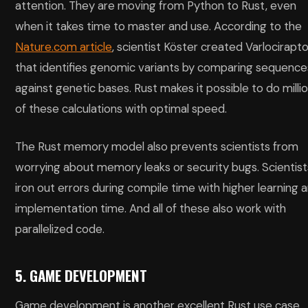
attention. They are moving from Python to Rust, even
when it takes time to master and use. According to the
Nature.com article
, scientist Köster created Varlocirapt
that identifies genomic variants by comparing sequence
against genetic bases. Rust makes it possible to do milli
of these calculations with optimal speed.
The Rust memory model also prevents scientists from
worrying about memory leaks or security bugs. Scientist
iron out errors during compile time with higher learning 
implementation time. And all of these also work with
parallelized code.
5. GAME DEVELOPMENT
Game development is another excellent Rust use case.