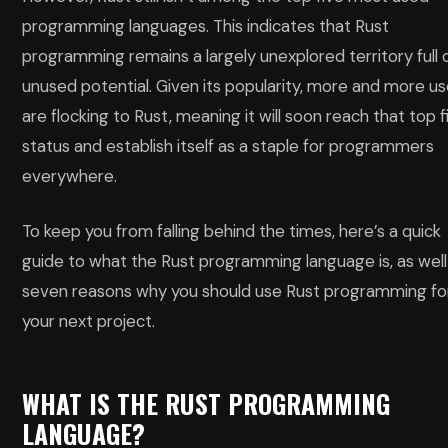
programming languages. This indicates that Rust
programming remains a largely unexplored territory full 
unused potential. Given its popularity, more and more us
are flocking to Rust, meaning it will soon reach that top f
status and establish itself as a staple for programmers
everywhere.
To keep you from falling behind the times, here’s a quick
guide to what the Rust programming language is, as well
seven reasons why you should use Rust programming fo
your next project.
WHAT IS THE RUST PROGRAMMING
LANGUAGE?