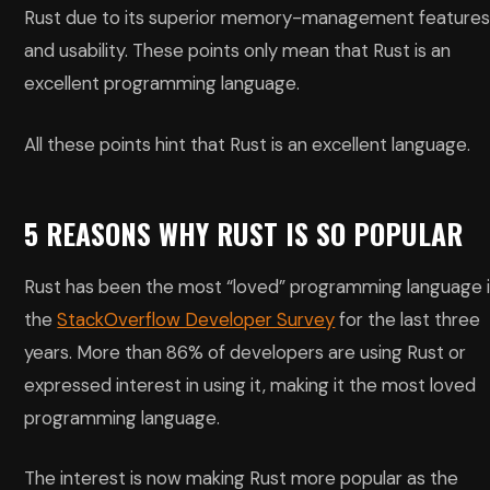
Rust due to its superior memory-management feature
and usability. These points only mean that Rust is an
excellent programming language.
All these points hint that Rust is an excellent language.
5 REASONS WHY RUST IS SO POPULAR
Rust has been the most “loved” programming language 
the
StackOverflow Developer Survey
for the last three
years. More than 86% of developers are using Rust or
expressed interest in using it, making it the most loved
programming language.
The interest is now making Rust more popular as the