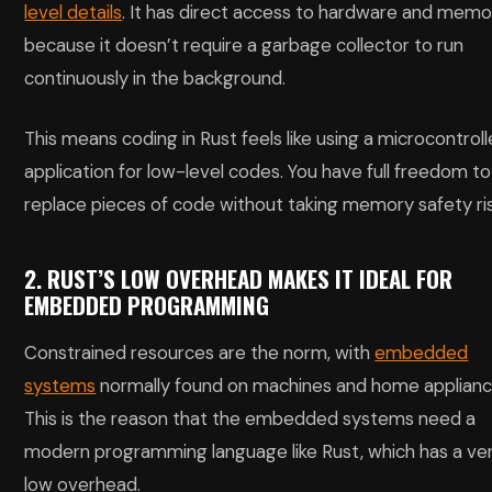
level details
. It has direct access to hardware and memo
because it doesn’t require a garbage collector to run
continuously in the background.
This means coding in Rust feels like using a microcontroll
application for low-level codes. You have full freedom to
replace pieces of code without taking memory safety ris
2. RUST’S LOW OVERHEAD MAKES IT IDEAL FOR
EMBEDDED PROGRAMMING
Constrained resources are the norm, with
embedded
systems
normally found on machines and home applianc
This is the reason that the embedded systems need a
modern programming language like Rust, which has a ve
low overhead.