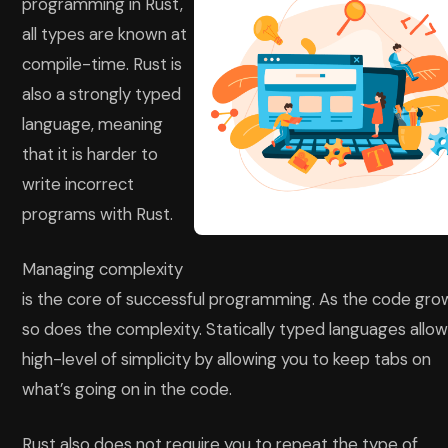
programming in Rust,
all types are known at
compile-time. Rust is
also a strongly typed
language, meaning
that it is harder to
write incorrect
programs with Rust.
Managing complexity
is the core of successful programming. As the code gro
so does the complexity. Statically typed languages allow
high-level of simplicity by allowing you to keep tabs on
what’s going on in the code.
Rust also does not require you to repeat the type of