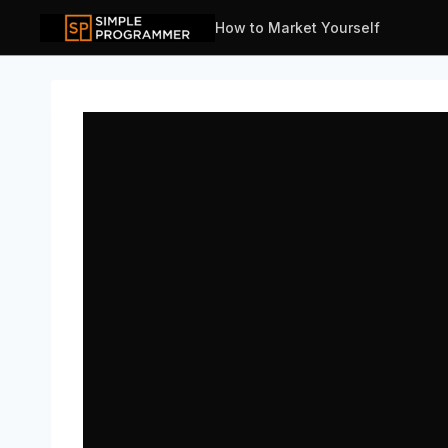
Skip
How to Market Yourself
to
content