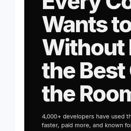
Every C
Wants to
Without 
the Best
the Roo
4,000+ developers have used th
faster, paid more, and known fo