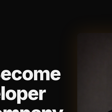
Become
loper