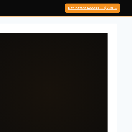
Get Instant Access — $299 →