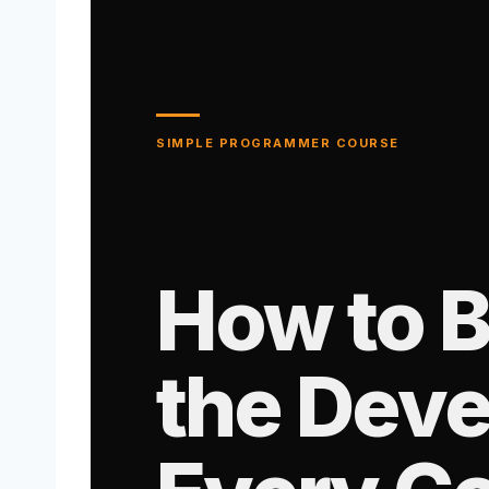
SIMPLE PROGRAMMER COURSE
How to 
the Deve