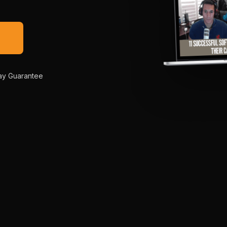
→
ay Guarantee