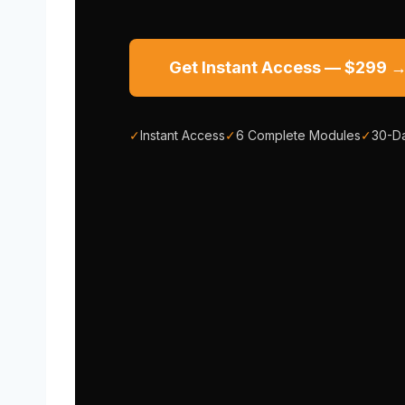
Get Instant Access — $299 
✓
Instant Access
✓
6 Complete Modules
✓
30-D