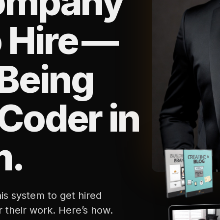
ompany
 Hire —
Being
 Coder in
m.
is system to get hired
r their work. Here’s how.