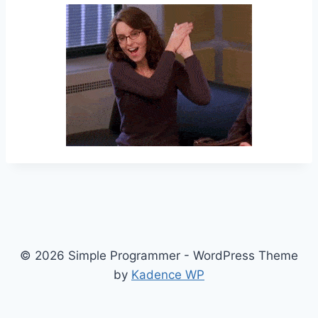
© 2026 Simple Programmer - WordPress Theme
by
Kadence WP