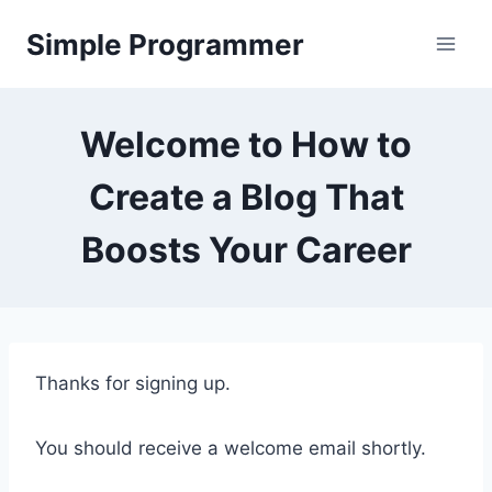
Skip
Simple Programmer
to
content
Welcome to How to
Create a Blog That
Boosts Your Career
Thanks for signing up.
You should receive a welcome email shortly.