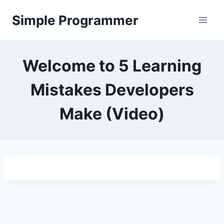
Skip
Simple Programmer
to
content
Welcome to 5 Learning
Mistakes Developers
Make (Video)