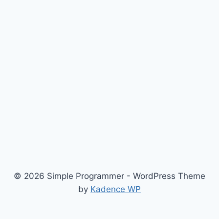
© 2026 Simple Programmer - WordPress Theme
by
Kadence WP