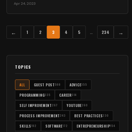
Apr 24, 2023
←
→
1
2
3
4
5
…
234
TOPICS
ALL
GUEST POST
ADVICE
598
355
PROGRAMMING
CAREER
335
314
SELF IMPROVEMENT
YOUTUBE
267
260
PROCESS IMPROVEMENT
BEST PRACTICES
243
230
SKILLS
SOFTWARE
ENTREPRENEURSHIP
192
172
154