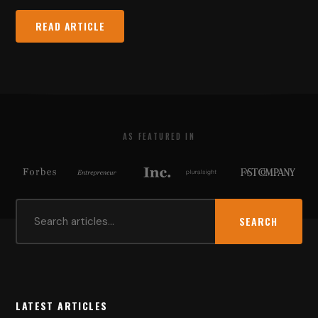
READ ARTICLE
AS FEATURED IN
SEARCH
LATEST ARTICLES