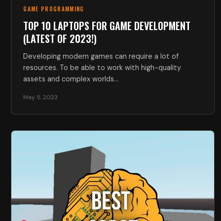
GAME PROGRAMMING
TOP 10 LAPTOPS FOR GAME DEVELOPMENT
(LATEST OF 2023!)
Developing modern games can require a lot of
resources. To be able to work with high-quality
assets and complex worlds…
May 5, 2023