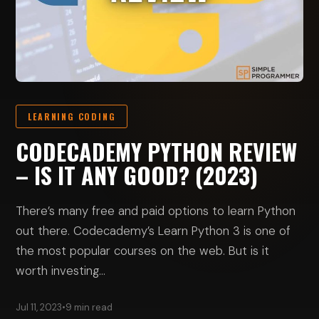
LEARNING CODING
CODECADEMY PYTHON REVIEW
– IS IT ANY GOOD? (2023)
There’s many free and paid options to learn Python
out there. Codecademy’s Learn Python 3 is one of
the most popular courses on the web. But is it
worth investing…
Jul 11, 2023
•
9 min read