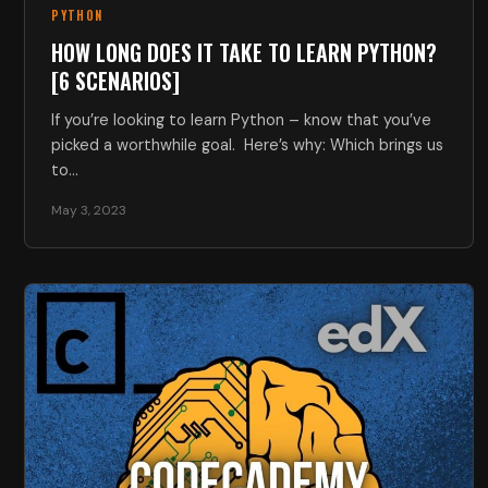
PYTHON
HOW LONG DOES IT TAKE TO LEARN PYTHON?
[6 SCENARIOS]
If you’re looking to learn Python – know that you’ve
picked a worthwhile goal. Here’s why: Which brings us
to…
May 3, 2023