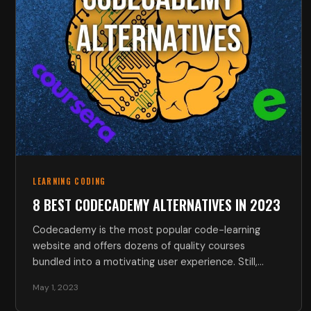
LEARNING CODING
8 BEST CODECADEMY ALTERNATIVES IN 2023
Codecademy is the most popular code-learning
website and offers dozens of quality courses
bundled into a motivating user experience. Still,…
May 1, 2023