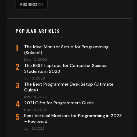
BUSINESS
153
POPULAR ARTICLES
1
The Ideal Monitor Setup for Programming
(Solved!)
May 10, 2023
2
The BEST Laptops for Computer Science
Students in 2023
Jul 10, 2023
3
The Best Programmer Desk Setup (Ultimate
Guide)
May 15, 2023
4
2021 Gifts for Programmers Guide
Nov 24, 2021
5
Best Vertical Monitors for Programming in 2023
– Reviewed
Jun 5, 2023