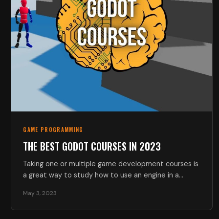
GAME PROGRAMMING
THE BEST GODOT COURSES IN 2023
Taking one or multiple game development courses is
a great way to study how to use an engine in a…
May 3, 2023