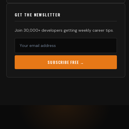
GET THE NEWSLETTER
Join 30,000+ developers getting weekly career tips.
SUBSCRIBE FREE →