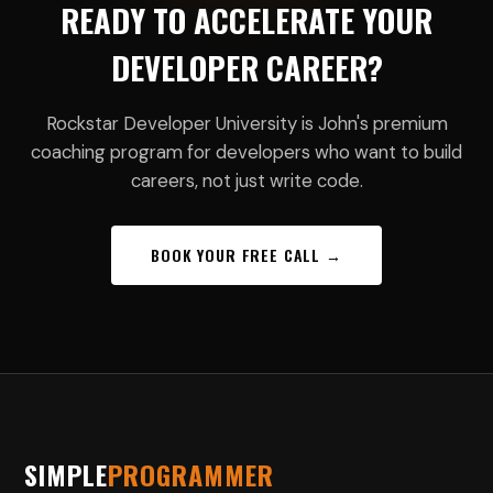
READY TO ACCELERATE YOUR
DEVELOPER CAREER?
Rockstar Developer University is John's premium
coaching program for developers who want to build
careers, not just write code.
BOOK YOUR FREE CALL →
SIMPLE
PROGRAMMER