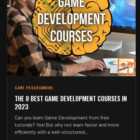
GAME PROGRAMMING
THE 8 BEST GAME DEVELOPMENT COURSES IN
2023
Can you learn Game Development from free
tutorials? Yes! But why not learn faster and more
efficiently with a well-structured,…