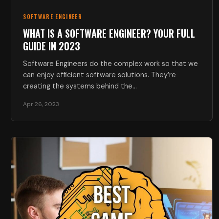
SOFTWARE ENGINEER
WHAT IS A SOFTWARE ENGINEER? YOUR FULL
GUIDE IN 2023
Software Engineers do the complex work so that we
can enjoy efficient software solutions. They’re
creating the systems behind the…
Apr 26, 2023