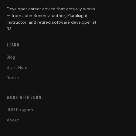
Developer career advice that actually works
— from John Sonmez, author, Pluralsight
instructor, and retired software developer at
33.
LEARN
Blog
Start Here
Books
WORK WITH JOHN
RDU Program
About