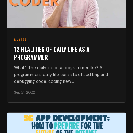
ADVICE
12 REALITIES OF DAILY LIFE AS A
PROGRAMMER
What’s the daily life of a programmer like? A
programmer’s daily life consists of auditing and
debugging code, coding new…
Sep 21, 2022