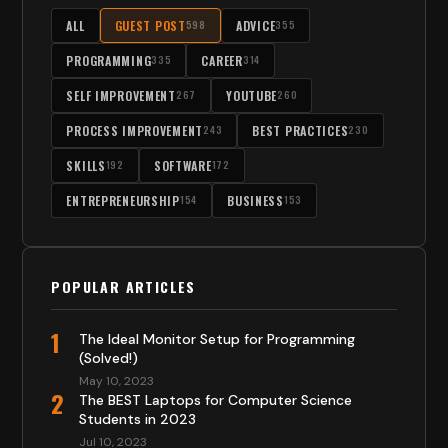
ALL
GUEST POST
ADVICE
598
355
PROGRAMMING
CAREER
335
314
SELF IMPROVEMENT
YOUTUBE
267
260
PROCESS IMPROVEMENT
BEST PRACTICES
243
230
SKILLS
SOFTWARE
192
172
ENTREPRENEURSHIP
BUSINESS
154
153
POPULAR ARTICLES
1
The Ideal Monitor Setup for Programming
(Solved!)
May 10, 2023
2
The BEST Laptops for Computer Science
Students in 2023
Jul 10, 2023