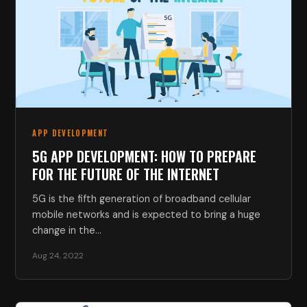
APP DEVELOPMENT
5G APP DEVELOPMENT: HOW TO PREPARE
FOR THE FUTURE OF THE INTERNET
5G is the fifth generation of broadband cellular
mobile networks and is expected to bring a huge
change in the…
Aug 24, 2022