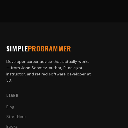
SIMPLE
PROGRAMMER
Developer career advice that actually works
— from John Sonmez, author, Pluralsight
instructor, and retired software developer at
33.
LEARN
Blog
Start Here
Books