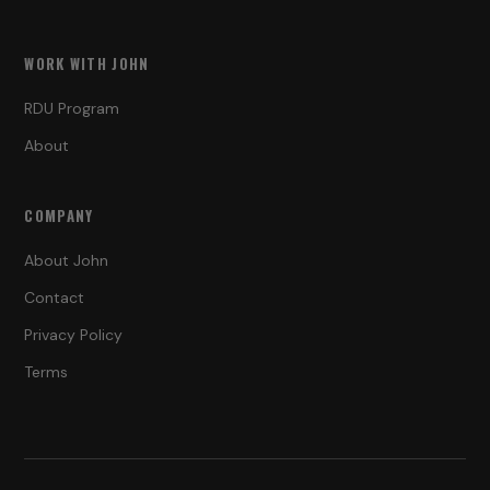
WORK WITH JOHN
RDU Program
About
COMPANY
About John
Contact
Privacy Policy
Terms