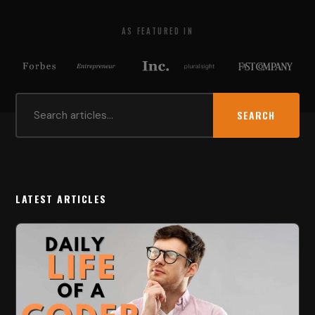
AS FEATURED IN
SEARCH
LATEST ARTICLES