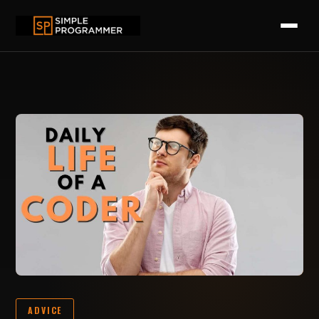
ADVICE