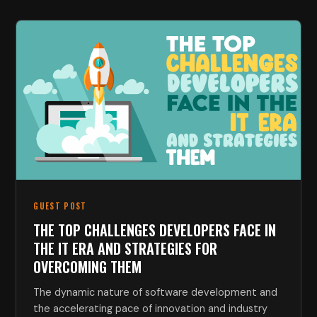
GUEST POST
THE TOP CHALLENGES DEVELOPERS FACE IN
THE IT ERA AND STRATEGIES FOR
OVERCOMING THEM
The dynamic nature of software development and
the accelerating pace of innovation and industry