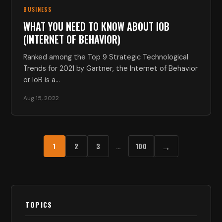
BUSINESS
WHAT YOU NEED TO KNOW ABOUT IOB
(INTERNET OF BEHAVIOR)
Ranked among the Top 9 Strategic Technological
Trends for 2021 by Gartner, the Internet of Behavior
or IoB is a…
Aug 15, 2022
→
1
2
3
…
100
TOPICS