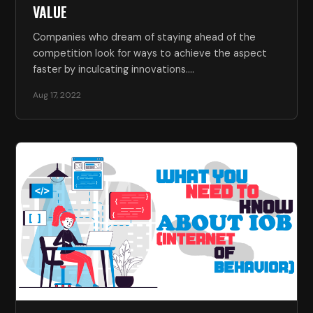
VALUE
Companies who dream of staying ahead of the
competition look for ways to achieve the aspect
faster by inculcating innovations.…
Aug 17, 2022