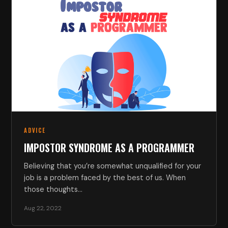
ADVICE
IMPOSTOR SYNDROME AS A PROGRAMMER
Believing that you’re somewhat unqualified for your
job is a problem faced by the best of us. When
those thoughts…
Aug 22, 2022