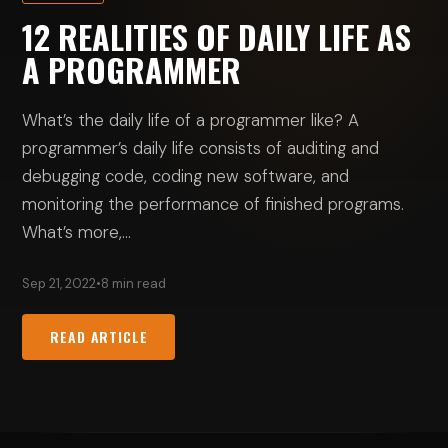
12 REALITIES OF DAILY LIFE AS
A PROGRAMMER
What’s the daily life of a programmer like? A
programmer’s daily life consists of auditing and
debugging code, coding new software, and
monitoring the performance of finished programs.
What’s more,…
Sep 21, 2022
•
8 min read
READ ARTICLE