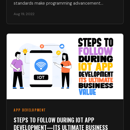
standards make programming advancement
challenging. Due…
Aug 19, 2022
APP DEVELOPMENT
STEPS TO FOLLOW DURING IOT APP
DEVELOPMENT—ITS ULTIMATE BUSINESS