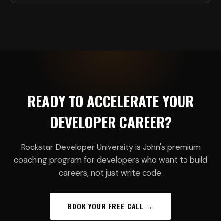
READY TO ACCELERATE YOUR
DEVELOPER CAREER?
Rockstar Developer University is John's premium
coaching program for developers who want to build
careers, not just write code.
BOOK YOUR FREE CALL →