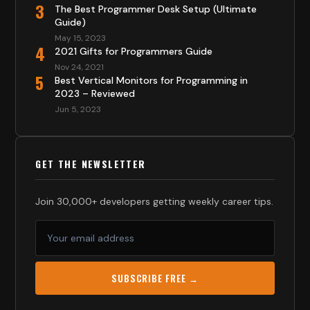
3
The Best Programmer Desk Setup (Ultimate
Guide)
May 15, 2023
4
2021 Gifts for Programmers Guide
Nov 24, 2021
5
Best Vertical Monitors for Programming in
2023 – Reviewed
Jun 5, 2023
GET THE NEWSLETTER
Join 30,000+ developers getting weekly career tips.
SUBSCRIBE FREE →