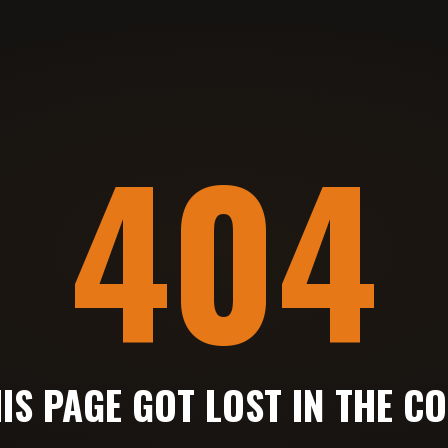
404
IS PAGE GOT LOST IN THE C