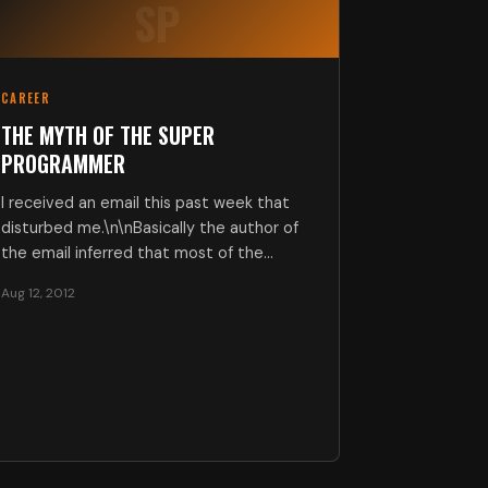
SP
CAREER
THE MYTH OF THE SUPER
PROGRAMMER
I received an email this past week that
disturbed me.\n\nBasically the author of
the email inferred that most of the…
Aug 12, 2012