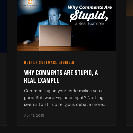
BETTER SOFTWARE ENGINEER
WHY COMMENTS ARE STUPID, A
REAL EXAMPLE
Commenting on your code makes you a
good Software Engineer, right? Nothing
seems to stir up religious debate more
so…
Apr 13, 2015