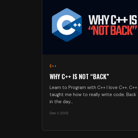
C++
WHY C++ IS NOT “BACK”
Learn to Program with C++ I love C++. C++
taught me how to really write code. Back
in the day…
Dec 1, 2012