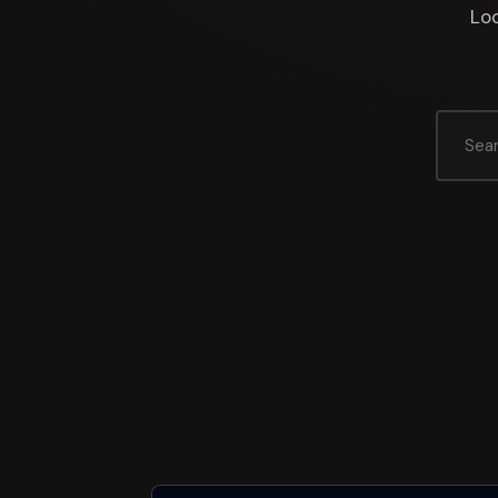
Loo
Search
for: